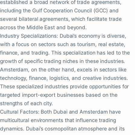
established a broad network of trade agreements,
including the Gulf Cooperation Council (GCC) and
several bilateral agreements, which facilitate trade
across the Middle East and beyond.
Industry Specializations: Dubai’s economy is diverse,
with a focus on sectors such as tourism, real estate,
finance, and trading. This specialization has led to the
growth of specific trading niches in these industries.
Amsterdam, on the other hand, excels in sectors like
technology, finance, logistics, and creative industries.
These specialized industries provide opportunities for
targeted import-export businesses based on the
strengths of each city.
Cultural Factors: Both Dubai and Amsterdam have
multicultural environments that influence trading
dynamics. Dubai’s cosmopolitan atmosphere and its