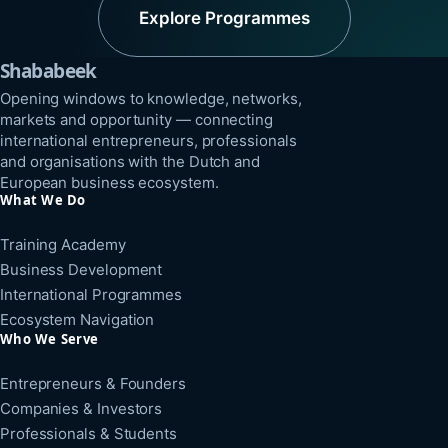
Explore Programmes
Shababeek
Opening windows to knowledge, networks,
markets and opportunity — connecting
international entrepreneurs, professionals
and organisations with the Dutch and
European business ecosystem.
What We Do
Training Academy
Business Development
International Programmes
Ecosystem Navigation
Who We Serve
Entrepreneurs & Founders
Companies & Investors
Professionals & Students