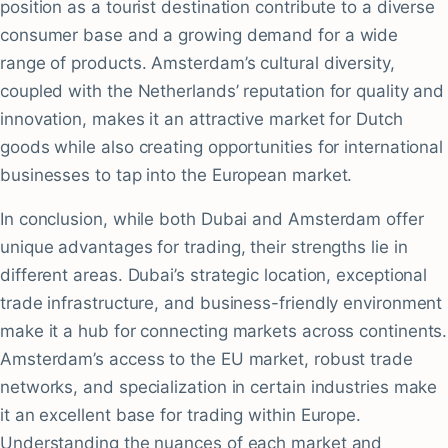
position as a tourist destination contribute to a diverse
consumer base and a growing demand for a wide
range of products. Amsterdam’s cultural diversity,
coupled with the Netherlands’ reputation for quality and
innovation, makes it an attractive market for Dutch
goods while also creating opportunities for international
businesses to tap into the European market.
In conclusion, while both Dubai and Amsterdam offer
unique advantages for trading, their strengths lie in
different areas. Dubai’s strategic location, exceptional
trade infrastructure, and business-friendly environment
make it a hub for connecting markets across continents.
Amsterdam’s access to the EU market, robust trade
networks, and specialization in certain industries make
it an excellent base for trading within Europe.
Understanding the nuances of each market and