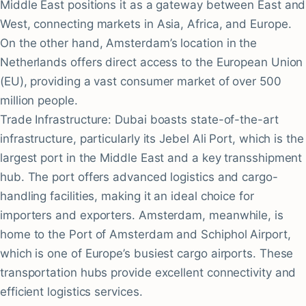
Middle East positions it as a gateway between East and
West, connecting markets in Asia, Africa, and Europe.
On the other hand, Amsterdam’s location in the
Netherlands offers direct access to the European Union
(EU), providing a vast consumer market of over 500
million people.
Trade Infrastructure: Dubai boasts state-of-the-art
infrastructure, particularly its Jebel Ali Port, which is the
largest port in the Middle East and a key transshipment
hub. The port offers advanced logistics and cargo-
handling facilities, making it an ideal choice for
importers and exporters. Amsterdam, meanwhile, is
home to the Port of Amsterdam and Schiphol Airport,
which is one of Europe’s busiest cargo airports. These
transportation hubs provide excellent connectivity and
efficient logistics services.