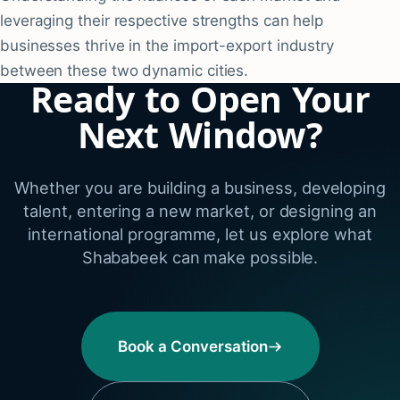
leveraging their respective strengths can help
businesses thrive in the import-export industry
between these two dynamic cities.
Ready to Open Your
Next Window?
Whether you are building a business, developing
talent, entering a new market, or designing an
international programme, let us explore what
Shababeek can make possible.
Book a Conversation