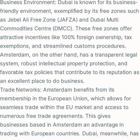
Business Environment: Dubai is known for its business-
friendly environment, exemplified by its free zones such
as Jebel Ali Free Zone (JAFZA) and Dubai Multi
Commodities Centre (DMCC). These free zones offer
attractive incentives like 100% foreign ownership, tax
exemptions, and streamlined customs procedures.
Amsterdam, on the other hand, has a transparent legal
system, robust intellectual property protection, and
favorable tax policies that contribute to its reputation as
an excellent place to do business.
Trade Networks: Amsterdam benefits from its
membership in the European Union, which allows for
seamless trade within the EU market and access to
numerous free trade agreements. This gives
businesses based in Amsterdam an advantage in
trading with European countries. Dubai, meanwhile, has