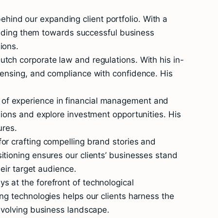
ind our expanding client portfolio. With a
guiding them towards successful business
ions.
tch corporate law and regulations. With his in-
censing, and compliance with confidence. His
 of experience in financial management and
sions and explore investment opportunities. His
ures.
or crafting compelling brand stories and
itioning ensures our clients’ businesses stand
heir target audience.
s at the forefront of technological
ng technologies helps our clients harness the
 evolving business landscape.