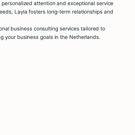
e personalized attention and exceptional service
eeds, Layla fosters long-term relationships and
al business consulting services tailored to
ng your business goals in the Netherlands.