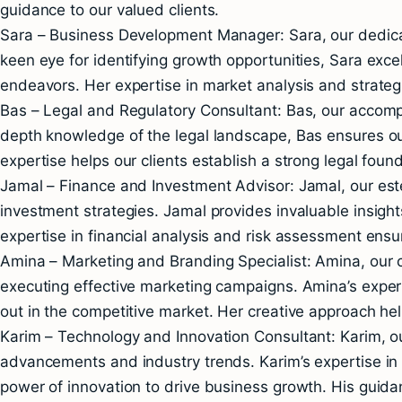
guidance to our valued clients.
Sara – Business Development Manager: Sara, our dedicat
keen eye for identifying growth opportunities, Sara exce
endeavors. Her expertise in market analysis and strateg
Bas – Legal and Regulatory Consultant: Bas, our accompl
depth knowledge of the legal landscape, Bas ensures our
expertise helps our clients establish a strong legal found
Jamal – Finance and Investment Advisor: Jamal, our es
investment strategies. Jamal provides invaluable insight
expertise in financial analysis and risk assessment ensure
Amina – Marketing and Branding Specialist: Amina, our c
executing effective marketing campaigns. Amina’s expert
out in the competitive market. Her creative approach help
Karim – Technology and Innovation Consultant: Karim, ou
advancements and industry trends. Karim’s expertise in d
power of innovation to drive business growth. His guida