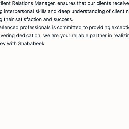
lient Relations Manager, ensures that our clients receiv
 interpersonal skills and deep understanding of client n
ng their satisfaction and success.
enced professionals is committed to providing exception
ring dedication, we are your reliable partner in realizi
ney with Shababeek.