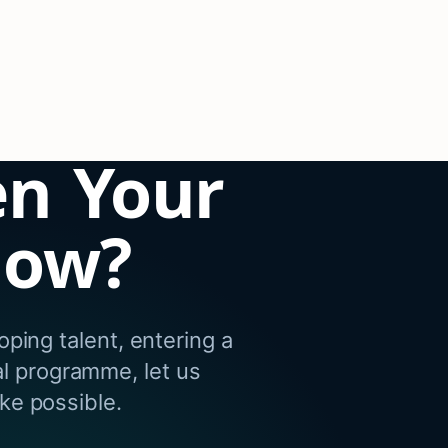
en Your
dow?
ping talent, entering a
al programme, let us
e possible.