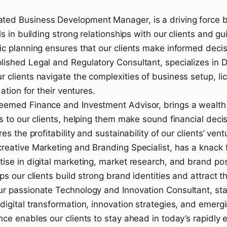
ed Business Development Manager, is a driving force beh
ls in building strong relationships with our clients and 
ic planning ensures that our clients make informed decis
ished Legal and Regulatory Consultant, specializes in Du
 clients navigate the complexities of business setup, li
ation for their ventures.
teemed Finance and Investment Advisor, brings a wealth
s to our clients, helping them make sound financial deci
s the profitability and sustainability of our clients’ vent
reative Marketing and Branding Specialist, has a knack f
ise in digital marketing, market research, and brand pos
s our clients build strong brand identities and attract t
r passionate Technology and Innovation Consultant, stay
igital transformation, innovation strategies, and emergi
nce enables our clients to stay ahead in today’s rapidly