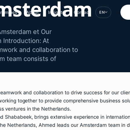
msterdam
grammes
About
Insights
Contact
EN
Amsterdam et Our
Introduction: At
mwork and collaboration to
am team consists of
teamwork and collaboration to drive success for our cli
working together to provide comprehensive business sol
 ventures in the Netherlands.
 Shababeek, brings extensive experience in internationa
he Netherlands, Ahmed leads our Amsterdam team in deli