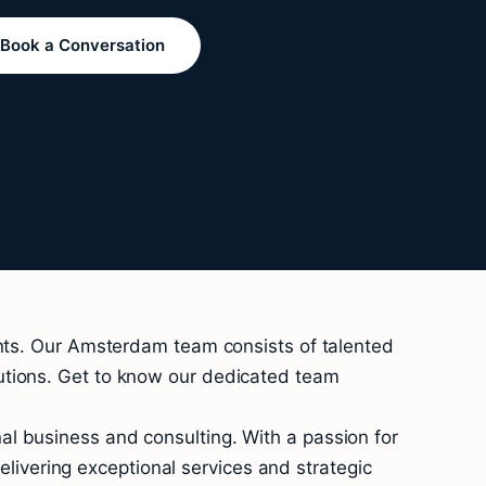
Book a Conversation
ents. Our Amsterdam team consists of talented
utions. Get to know our dedicated team
l business and consulting. With a passion for
vering exceptional services and strategic