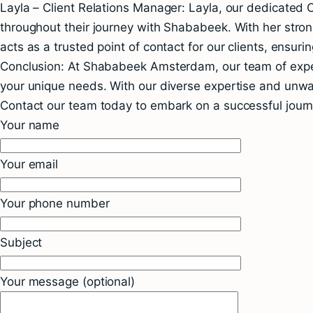
Layla – Client Relations Manager: Layla, our dedicated C
throughout their journey with Shababeek. With her strong
acts as a trusted point of contact for our clients, ensuri
Conclusion: At Shababeek Amsterdam, our team of experi
your unique needs. With our diverse expertise and unwave
Contact our team today to embark on a successful jour
Your name
Your email
Your phone number
Subject
Your message (optional)