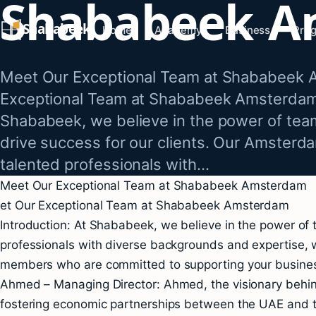
Shababeek A
Skip
Shababeek
to
Home
Academy
Business
Pro
content
Meet Our Exceptional Team at Shababeek 
Exceptional Team at Shababeek Amsterdam 
Shababeek, we believe in the power of tea
drive success for our clients. Our Amsterd
talented professionals with…
Meet Our Exceptional Team at Shababeek Amsterdam
et Our Exceptional Team at Shababeek Amsterdam
Introduction: At Shababeek, we believe in the power of 
professionals with diverse backgrounds and expertise, 
members who are committed to supporting your business
Ahmed – Managing Director: Ahmed, the visionary behind
fostering economic partnerships between the UAE and t