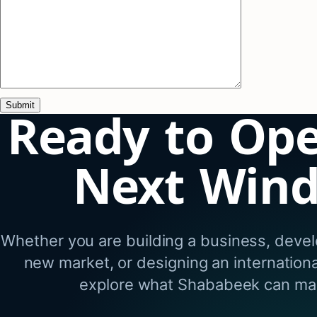
Ready to Op
Next Win
Whether you are building a business, develo
new market, or designing an internation
explore what Shababeek can mak