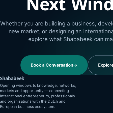
Next Win
Whether you are building a business, develo
new market, or designing an internation
explore what Shababeek can mak
Book a Conversation
Explor
Shababeek
Opening windows to knowledge, networks,
markets and opportunity — connecting
international entrepreneurs, professionals
and organisations with the Dutch and
European business ecosystem.