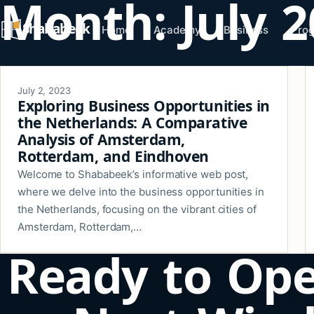
Month:
July 
Skip
Shababeek
to
Home
Academy
Business
Pro
content
July 2, 2023
Exploring Business Opportunities in
the Netherlands: A Comparative
Analysis of Amsterdam,
Rotterdam, and Eindhoven
Welcome to Shababeek’s informative web post,
where we delve into the business opportunities in
the Netherlands, focusing on the vibrant cities of
Amsterdam, Rotterdam,…
Ready to Op