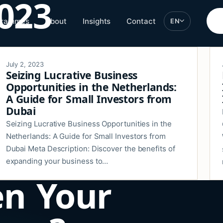
2023
grammes
About
Insights
Contact
EN
July 2, 2023
Seizing Lucrative Business
Opportunities in the Netherlands:
A Guide for Small Investors from
Dubai
Seizing Lucrative Business Opportunities in the
Netherlands: A Guide for Small Investors from
Dubai Meta Description: Discover the benefits of
expanding your business to…
en Your