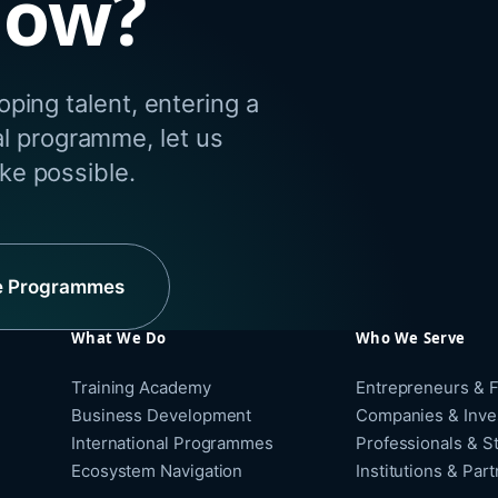
dow?
ping talent, entering a
al programme, let us
e possible.
e Programmes
What We Do
Who We Serve
Training Academy
Entrepreneurs & 
Business Development
Companies & Inve
International Programmes
Professionals & S
Ecosystem Navigation
Institutions & Par