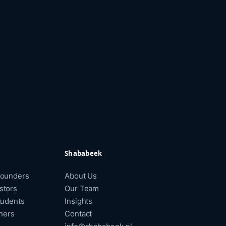
Shababeek
Founders
About Us
stors
Our Team
tudents
Insights
tners
Contact