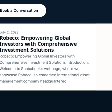
Book a Conversation
July 2, 2023
Robeco: Empowering Global
Investors with Comprehensive
Investment Solutions
Robeco: Empowering Global Investors with
Comprehensive Investment Solutions Introduction:
Welcome to Shababeek’s webpage, where we
showcase Robeco, an esteemed international asset
management company headquartered…