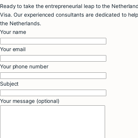
Ready to take the entrepreneurial leap to the Netherla
Visa. Our experienced consultants are dedicated to helpi
the Netherlands.
Your name
Your email
Your phone number
Subject
Your message (optional)