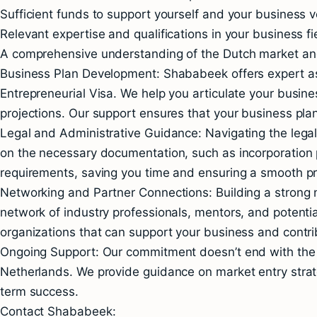
Sufficient funds to support yourself and your business v
Relevant expertise and qualifications in your business fi
A comprehensive understanding of the Dutch market and
Business Plan Development: Shababeek offers expert ass
Entrepreneurial Visa. We help you articulate your busine
projections. Our support ensures that your business pla
Legal and Administrative Guidance: Navigating the lega
on the necessary documentation, such as incorporation p
requirements, saving you time and ensuring a smooth p
Networking and Partner Connections: Building a strong n
network of industry professionals, mentors, and potentia
organizations that can support your business and contrib
Ongoing Support: Our commitment doesn’t end with the v
Netherlands. We provide guidance on market entry strat
term success.
Contact Shababeek: