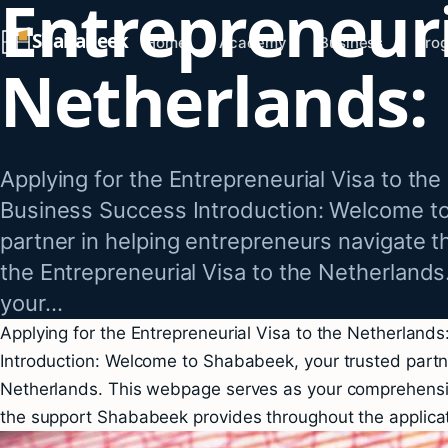
Entrepreneuri
Skip
Shababeek
to
Home
Academy
Business
Pro
Netherlands:
content
Applying for the Entrepreneurial Visa to the
Business Success Introduction: Welcome t
partner in helping entrepreneurs navigate t
the Entrepreneurial Visa to the Netherland
your…
Applying for the Entrepreneurial Visa to the Netherland
Introduction: Welcome to Shababeek, your trusted partner
Netherlands. This webpage serves as your comprehensive
the support Shababeek provides throughout the applicat