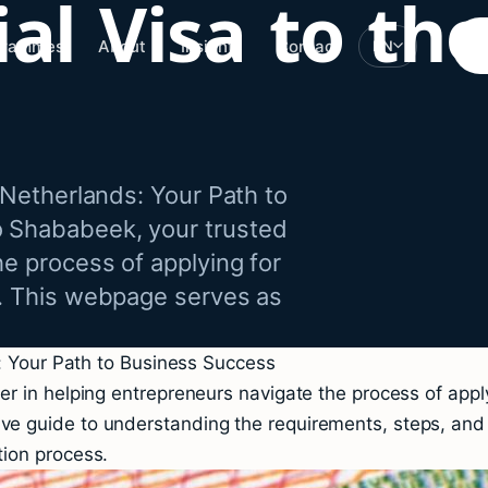
al Visa to the
grammes
About
Insights
Contact
EN
 Netherlands: Your Path to
o Shababeek, your trusted
he process of applying for
s. This webpage serves as
s: Your Path to Business Success
 in helping entrepreneurs navigate the process of applyi
 guide to understanding the requirements, steps, and be
ion process.