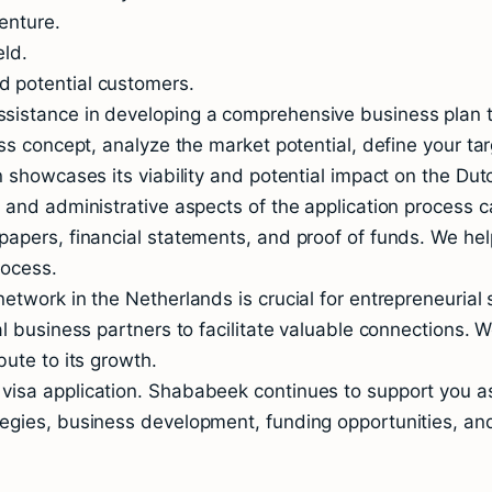
enture.
eld.
 potential customers.
istance in developing a comprehensive business plan th
ss concept, analyze the market potential, define your tar
n showcases its viability and potential impact on the Du
l and administrative aspects of the application proces
apers, financial statements, and proof of funds. We hel
rocess.
etwork in the Netherlands is crucial for entrepreneuria
l business partners to facilitate valuable connections. W
ute to its growth.
isa application. Shababeek continues to support you as
egies, business development, funding opportunities, and