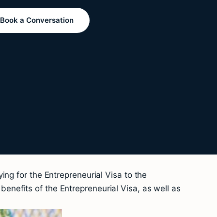
Book a Conversation
ng for the Entrepreneurial Visa to the
nefits of the Entrepreneurial Visa, as well as