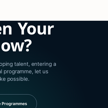
en Your
dow?
ping talent, entering a
al programme, let us
e possible.
e Programmes