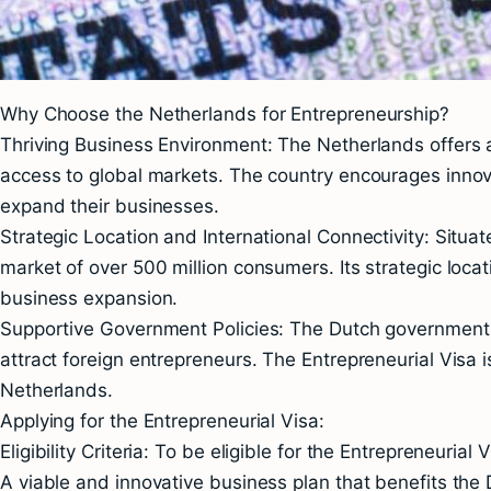
Why Choose the Netherlands for Entrepreneurship?
Thriving Business Environment: The Netherlands offers a
access to global markets. The country encourages innovati
expand their businesses.
Strategic Location and International Connectivity: Situa
market of over 500 million consumers. Its strategic locat
business expansion.
Supportive Government Policies: The Dutch government 
attract foreign entrepreneurs. The Entrepreneurial Visa 
Netherlands.
Applying for the Entrepreneurial Visa:
Eligibility Criteria: To be eligible for the Entrepreneuria
A viable and innovative business plan that benefits th