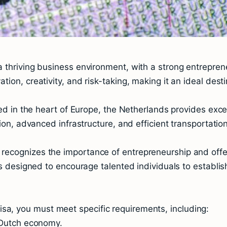
 thriving business environment, with a strong entrepren
on, creativity, and risk-taking, making it an ideal desti
ted in the heart of Europe, the Netherlands provides exce
ion, advanced infrastructure, and efficient transportation
recognizes the importance of entrepreneurship and offe
is designed to encourage talented individuals to establi
l Visa, you must meet specific requirements, including:
e Dutch economy.