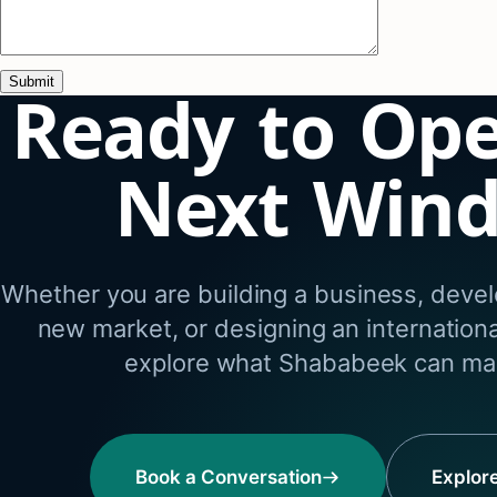
Ready to Op
Next Win
Whether you are building a business, develo
new market, or designing an internation
explore what Shababeek can mak
Book a Conversation
Explor