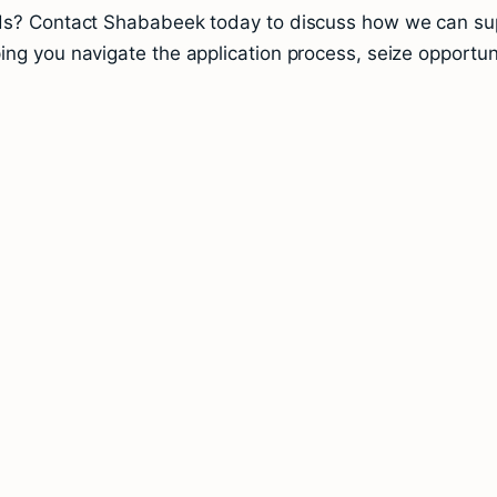
nds? Contact Shababeek today to discuss how we can supp
ng you navigate the application process, seize opportuni