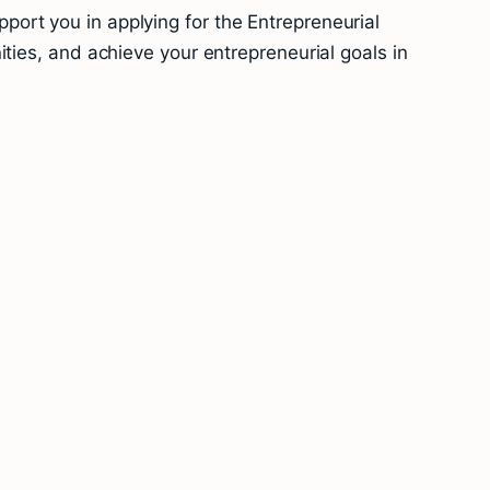
ort you in applying for the Entrepreneurial
ties, and achieve your entrepreneurial goals in