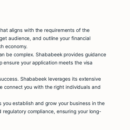
at aligns with the requirements of the
get audience, and outline your financial
tch economy.
s can be complex. Shababeek provides guidance
p ensure your application meets the visa
l success. Shababeek leverages its extensive
e connect you with the right individuals and
 you establish and grow your business in the
 regulatory compliance, ensuring your long-