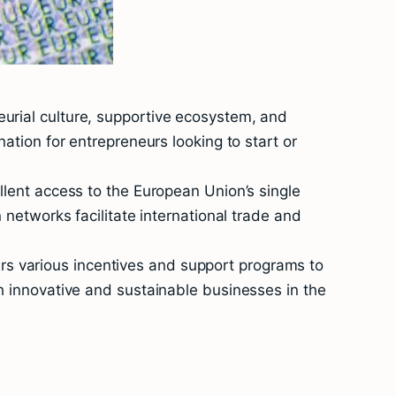
eurial culture, supportive ecosystem, and
nation for entrepreneurs looking to start or
llent access to the European Union’s single
 networks facilitate international trade and
rs various incentives and support programs to
sh innovative and sustainable businesses in the