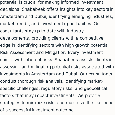
potential is crucial for making informed investment
decisions. Shababeek offers insights into key sectors in
Amsterdam and Dubai, identifying emerging industries,
market trends, and investment opportunities. Our
consultants stay up to date with industry
developments, providing clients with a competitive
edge in identifying sectors with high growth potential.
Risk Assessment and Mitigation: Every investment
comes with inherent risks. Shababeek assists clients in
assessing and mitigating potential risks associated with
investments in Amsterdam and Dubai. Our consultants
conduct thorough risk analysis, identifying market-
specific challenges, regulatory risks, and geopolitical
factors that may impact investments. We provide
strategies to minimize risks and maximize the likelihood
of a successful investment outcome.