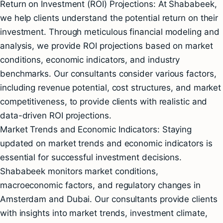
Return on Investment (ROI) Projections: At Shababeek,
we help clients understand the potential return on their
investment. Through meticulous financial modeling and
analysis, we provide ROI projections based on market
conditions, economic indicators, and industry
benchmarks. Our consultants consider various factors,
including revenue potential, cost structures, and market
competitiveness, to provide clients with realistic and
data-driven ROI projections.
Market Trends and Economic Indicators: Staying
updated on market trends and economic indicators is
essential for successful investment decisions.
Shababeek monitors market conditions,
macroeconomic factors, and regulatory changes in
Amsterdam and Dubai. Our consultants provide clients
with insights into market trends, investment climate,