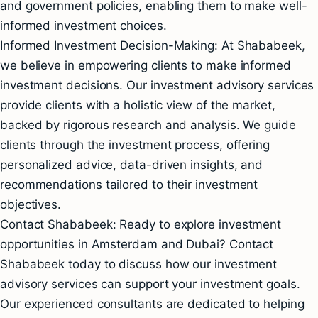
and government policies, enabling them to make well-
informed investment choices.
Informed Investment Decision-Making: At Shababeek,
we believe in empowering clients to make informed
investment decisions. Our investment advisory services
provide clients with a holistic view of the market,
backed by rigorous research and analysis. We guide
clients through the investment process, offering
personalized advice, data-driven insights, and
recommendations tailored to their investment
objectives.
Contact Shababeek: Ready to explore investment
opportunities in Amsterdam and Dubai? Contact
Shababeek today to discuss how our investment
advisory services can support your investment goals.
Our experienced consultants are dedicated to helping