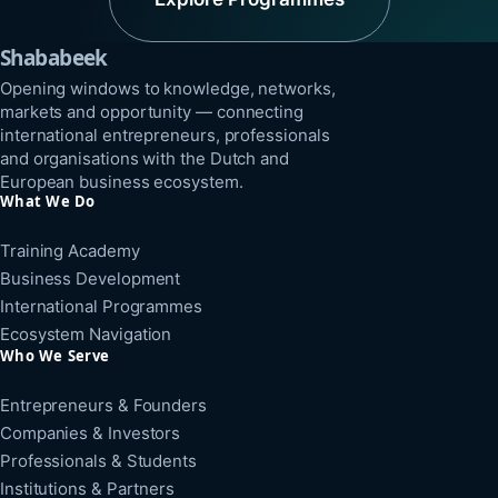
Shababeek
Opening windows to knowledge, networks,
markets and opportunity — connecting
international entrepreneurs, professionals
and organisations with the Dutch and
European business ecosystem.
What We Do
Training Academy
Business Development
International Programmes
Ecosystem Navigation
Who We Serve
Entrepreneurs & Founders
Companies & Investors
Professionals & Students
Institutions & Partners