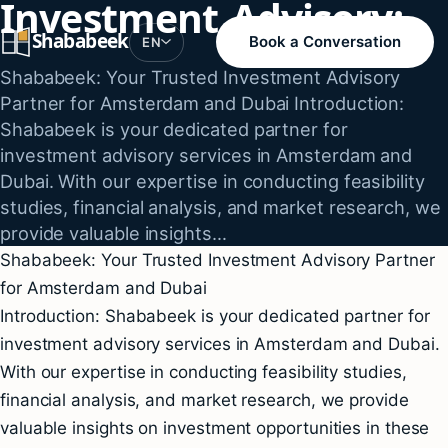
Investment Advisory:
Skip
Shababeek
to
Book a Conversation
EN
content
Shababeek: Your Trusted Investment Advisory
Partner for Amsterdam and Dubai Introduction:
Shababeek is your dedicated partner for
investment advisory services in Amsterdam and
Dubai. With our expertise in conducting feasibility
studies, financial analysis, and market research, we
provide valuable insights…
Shababeek: Your Trusted Investment Advisory Partner
for Amsterdam and Dubai
Introduction: Shababeek is your dedicated partner for
investment advisory services in Amsterdam and Dubai.
With our expertise in conducting feasibility studies,
financial analysis, and market research, we provide
valuable insights on investment opportunities in these