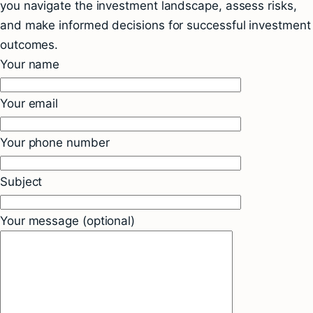
you navigate the investment landscape, assess risks,
and make informed decisions for successful investment
outcomes.
Your name
Your email
Your phone number
Subject
Your message (optional)