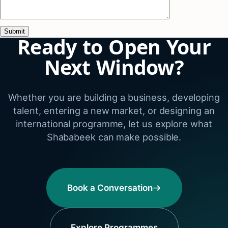
Ready to Open Your
Next Window?
Whether you are building a business, developing
talent, entering a new market, or designing an
international programme, let us explore what
Shababeek can make possible.
Book a Conversation
Explore Programmes