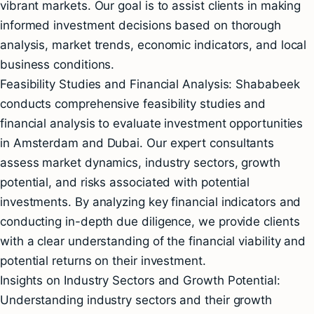
vibrant markets. Our goal is to assist clients in making
informed investment decisions based on thorough
analysis, market trends, economic indicators, and local
business conditions.
Feasibility Studies and Financial Analysis: Shababeek
conducts comprehensive feasibility studies and
financial analysis to evaluate investment opportunities
in Amsterdam and Dubai. Our expert consultants
assess market dynamics, industry sectors, growth
potential, and risks associated with potential
investments. By analyzing key financial indicators and
conducting in-depth due diligence, we provide clients
with a clear understanding of the financial viability and
potential returns on their investment.
Insights on Industry Sectors and Growth Potential:
Understanding industry sectors and their growth